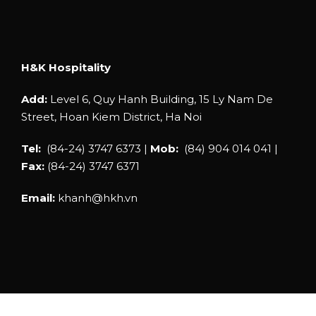
H&K Hospitality
Add:
Level 6, Quy Hanh Building, 15 Ly Nam De
Street, Hoan Kiem District, Ha Noi
Tel:
(84-24) 3747 6373 |
Mob:
(84) 904 014 041 |
Fax:
(84-24) 3747 6371
Email:
khanh@hkh.vn
COPYRIGHT © 2019 H&K HOSPITALITY |