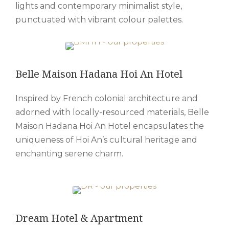
lights and contemporary minimalist style,
punctuated with vibrant colour palettes.
Belle Maison Hadana Hoi An Hotel
Inspired by French colonial architecture and
adorned with locally-resourced materials, Belle
Maison Hadana Hoi An Hotel encapsulates the
uniqueness of Hoi An’s cultural heritage and
enchanting serene charm.
Dream Hotel & Apartment