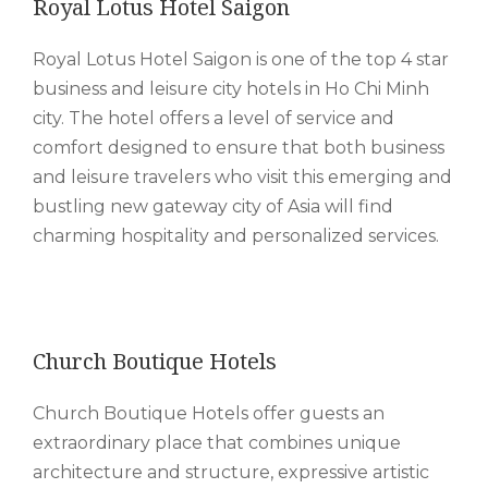
Royal Lotus Hotel Saigon
Royal Lotus Hotel Saigon is one of the top 4 star
business and leisure city hotels in Ho Chi Minh
city. The hotel offers a level of service and
comfort designed to ensure that both business
and leisure travelers who visit this emerging and
bustling new gateway city of Asia will find
charming hospitality and personalized services.
Church Boutique Hotels
Church Boutique Hotels offer guests an
extraordinary place that combines unique
architecture and structure, expressive artistic