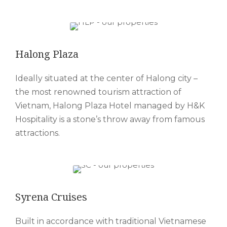
Halong Plaza
Ideally situated at the center of Halong city –
the most renowned tourism attraction of
Vietnam, Halong Plaza Hotel managed by H&K
Hospitality is a stone’s throw away from famous
attractions.
Syrena Cruises
Built in accordance with traditional Vietnamese