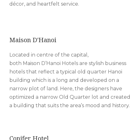
décor, and heartfelt service.
Maison D'Hanoi
Located in centre of the capital,
both Maison D’Hanoi Hotels are stylish business
hotels that reflect a typical old quarter Hanoi
building which is a long and developed on a
narrow plot of land. Here, the designers have
optimized a narrow Old Quarter lot and created
a building that suits the area’s mood and history.
Conifer Hotel