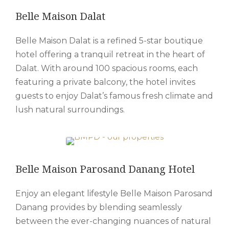
Belle Maison Dalat
Belle Maison Dalat is a refined 5-star boutique
hotel offering a tranquil retreat in the heart of
Dalat. With around 100 spacious rooms, each
featuring a private balcony, the hotel invites
guests to enjoy Dalat’s famous fresh climate and
lush natural surroundings.
Belle Maison Parosand Danang Hotel
Enjoy an elegant lifestyle Belle Maison Parosand
Danang provides by blending seamlessly
between the ever-changing nuances of natural