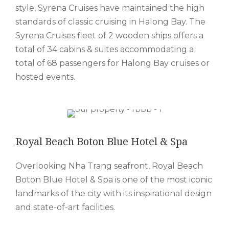
style, Syrena Cruises have maintained the high
standards of classic cruising in Halong Bay. The
Syrena Cruises fleet of 2 wooden ships offers a
total of 34 cabins & suites accommodating a
total of 68 passengers for Halong Bay cruises or
hosted events.
Royal Beach Boton Blue Hotel & Spa
Overlooking Nha Trang seafront, Royal Beach
Boton Blue Hotel & Spa is one of the most iconic
landmarks of the city with its inspirational design
and state-of-art facilities.