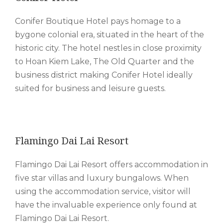
Conifer Boutique Hotel pays homage to a
bygone colonial era, situated in the heart of the
historic city. The hotel nestles in close proximity
to Hoan Kiem Lake, The Old Quarter and the
business district making Conifer Hotel ideally
suited for business and leisure guests.
Flamingo Dai Lai Resort
Flamingo Dai Lai Resort offers accommodation in
five star villas and luxury bungalows. When
using the accommodation service, visitor will
have the invaluable experience only found at
Flamingo Dai Lai Resort.