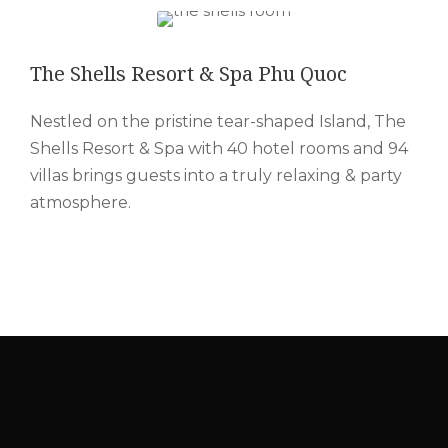
The Shells Resort & Spa Phu Quoc
Nestled on the pristine tear-shaped Island, The
Shells Resort & Spa with 40 hotel rooms and 94
villas brings guests into a truly relaxing & party
atmosphere.