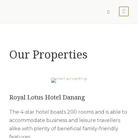
Our Properties
Royal Lotus Hotel Danang
The 4-star hotel boasts 200 rooms and is able to
accommodate business and leisure travellers
alike with plenty of beneficial family-friendly
features.