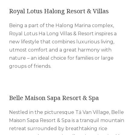
Royal Lotus Halong Resort & Villas
Being a part of the Halong Marina complex,
Royal Lotus Ha Long Villas & Resort inspires a
new lifestyle that combines luxurious living,
utmost comfort and a great harmony with
nature – an ideal choice for families or large
groups of friends.
Belle Maison Sapa Resort & Spa
Nestled in the picturesque Tả Van Village, Belle
Maison Sapa Resort & Spa is a tranquil mountain
retreat surrounded by breathtaking rice