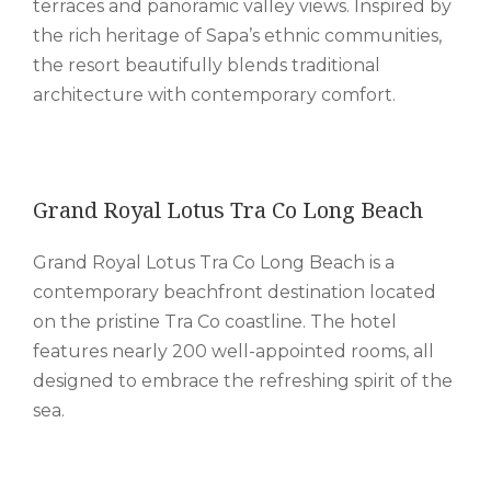
terraces and panoramic valley views. Inspired by
the rich heritage of Sapa’s ethnic communities,
the resort beautifully blends traditional
architecture with contemporary comfort.
Grand Royal Lotus Tra Co Long Beach
Grand Royal Lotus Tra Co Long Beach is a
contemporary beachfront destination located
on the pristine Tra Co coastline. The hotel
features nearly 200 well-appointed rooms, all
designed to embrace the refreshing spirit of the
sea.