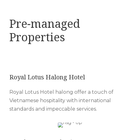
Pre-managed
Properties
Royal Lotus Halong Hotel
Royal Lotus Hotel halong offer a touch of
Vietnamese hospitality with international
standards and impeccable services.