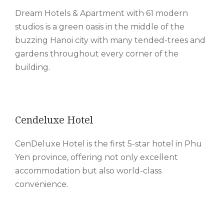
Dream Hotels & Apartment with 61 modern
studios is a green oasis in the middle of the
buzzing Hanoi city with many tended-trees and
gardens throughout every corner of the
building.
Cendeluxe Hotel
CenDeluxe Hotel is the first 5-star hotel in Phu
Yen province, offering not only excellent
accommodation but also world-class
convenience.